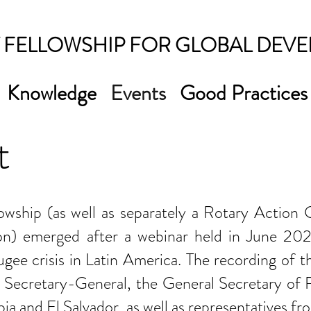
 FELLOWSHIP FOR GLOBAL DEV
Knowledge
Events
Good Practices
t
lowship (as well as separately a Rotary Action
on) emerged after a webinar held in June 202
ee crisis in Latin America. The recording of th
Secretary-General, the General Secretary of Ro
a and El Salvador, as well as representatives fro