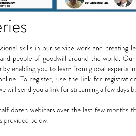
ries
ional skills in our service work and creating l
and people of goodwill around the world. Our
e by enabling you to learn from global experts in
nline. To register, use the link for registrat
 we will send you a link for streaming a few days 
alf dozen webinars over the last few months th
is provided below.