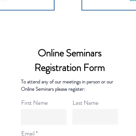
Online Seminars
Registration Form
To attend any of our meetings in person or our
Online Seminars please register:
First Name
Last Name
Email