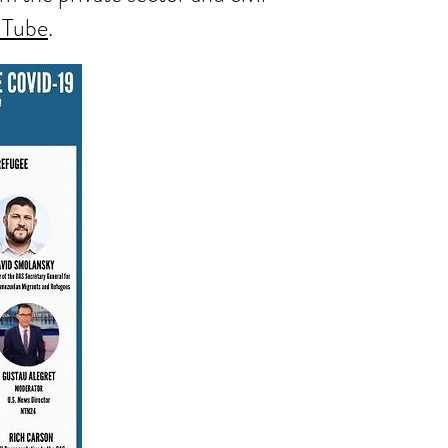
uTube
.