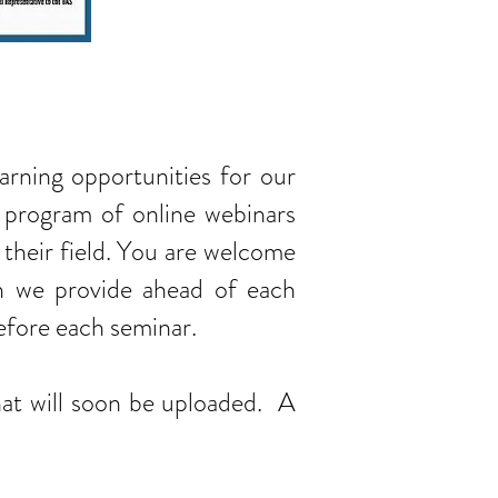
earning opportunities for our
 program of online webinars
 their field. You are welcome
ion we provide ahead of each
before each seminar.
at will soon be uploaded. A