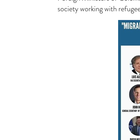
society working with refugee