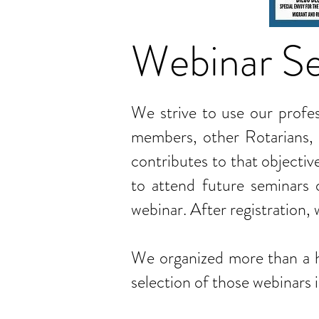
Webinar Se
We strive to use our profess
members, other Rotarians, 
contributes to that objectiv
to attend future seminars o
webinar. After registration,
We organized more than a h
selection of those webinars 