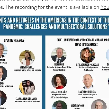
s. The recording for the event is available on
Yo