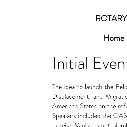
ROTARY
Home
Initial Even
The idea to launch the Fel
Displacement, and Migrati
American States on the refug
Speakers included the OAS 
Foreign Ministers of Colombi