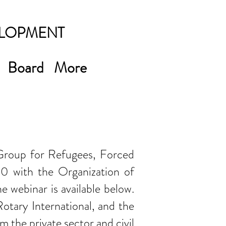
ELOPMENT
Board
More
 Group for Refugees, Forced
0 with the Organization of
e webinar is available below.
tary International, and the
m the private sector and civil