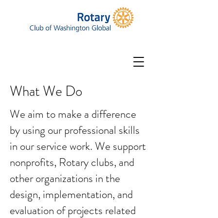
What We Do
We aim to make a difference
by using our professional skills
in our service work. We support
nonprofits, Rotary clubs, and
other organizations in the
design, implementation, and
evaluation of projects related