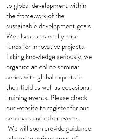
to global development within
the framework of the
sustainable development goals.
We also occasionally raise
funds for innovative projects.
Taking knowledge seriously, we
organize an online seminar
series with global experts in
their field as well as occasional
training events. Please check
our website to register for our
seminars and other events.
We will soon provide guidance
related to various areas of