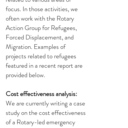
focus. In those activities, we
often work with the Rotary
Action Group for Refugees,
Forced Displacement, and
Migration. Examples of
projects related to refugees
featured in a recent report are
provided below.
Cost effectiveness analysis:
We are currently writing a case
study on the cost effectiveness
of a Rotary-led emergency