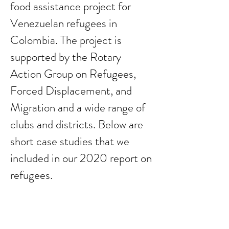
food assistance project for
Venezuelan refugees in
Colombia. The project is
supported by the Rotary
Action Group on Refugees,
Forced Displacement, and
Migration and a wide range of
clubs and districts. Below are
short case studies that we
included in our 2020 report on
refugees.